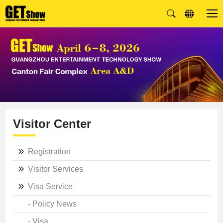
Visitor Center
Registration
Visitor Services
Visa Service
- Policy News
- Visa