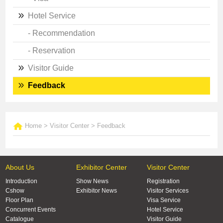
Hotel Service
- Recommendation
- Reservation
Visitor Guide
Feedback
Home
>
Visitor Center
>
Feedback
About Us
Exhibitor Center
Visitor Center
Introduction
Show News
Registration
Cshow
Exhibitor News
Visitor Services
Floor Plan
Visa Service
Concurrent Events
Hotel Service
Catalogue
Visitor Guide