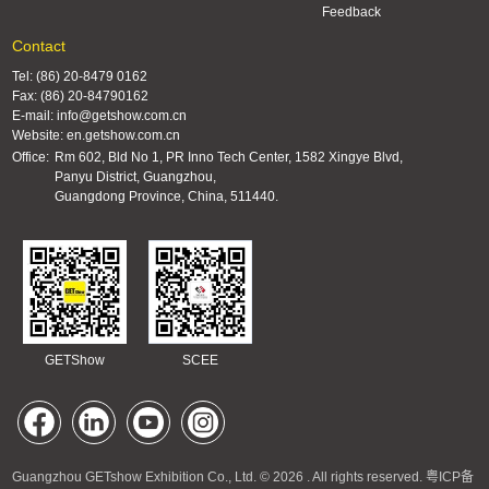
Feedback
Contact
Tel: (86) 20-8479 0162
Fax: (86) 20-84790162
E-mail: info@getshow.com.cn
Website: en.getshow.com.cn
Office:
Rm 602, Bld No 1, PR Inno Tech Center, 1582 Xingye Blvd,
Panyu District, Guangzhou,
Guangdong Province, China, 511440.
GETShow
SCEE
Guangzhou GETshow Exhibition Co., Ltd. © 2026 . All rights reserved.
粤ICP备