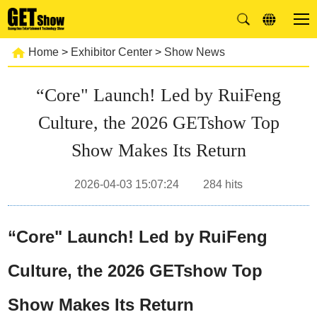
Home
>
Exhibitor Center
>
Show News
“Core" Launch! Led by RuiFeng
Culture, the 2026 GETshow Top
Show Makes Its Return
2026-04-03 15:07:24
284
hits
“Core" Launch! Led by RuiFeng
Culture, the 2026 GETshow Top
Show Makes Its Return