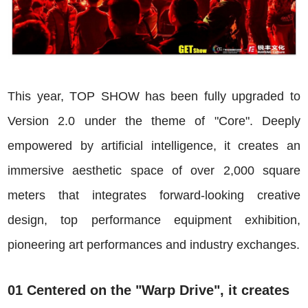
This year, TOP SHOW has been fully upgraded to
Version 2.0 under the theme of "Core". Deeply
empowered by artificial intelligence, it creates an
immersive aesthetic space of over 2,000 square
meters that integrates forward-looking creative
design, top performance equipment exhibition,
pioneering art performances and industry exchanges.
01 Centered on the "Warp Drive", it creates