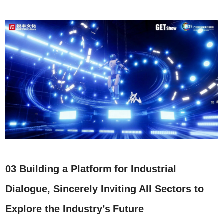
03 Building a Platform for Industrial
Dialogue, Sincerely Inviting All Sectors to
Explore the Industry’s Future