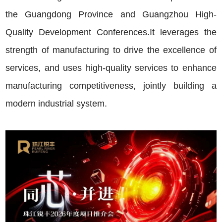
the Guangdong Province and Guangzhou High-
Quality Development Conferences.It leverages the
strength of manufacturing to drive the excellence of
services, and uses high-quality services to enhance
manufacturing competitiveness, jointly building a
modern industrial system.