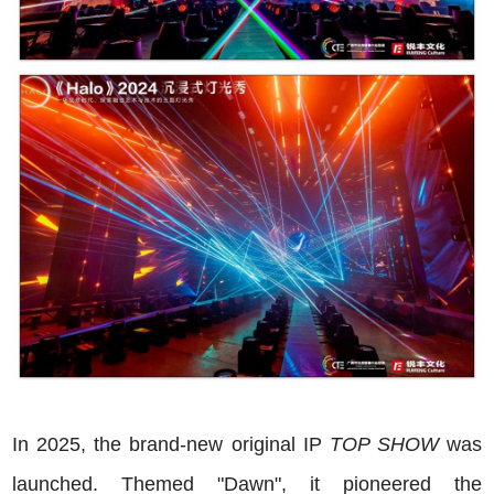
In 2025, the brand-new original IP
TOP SHOW
was
launched. Themed "Dawn", it pioneered the