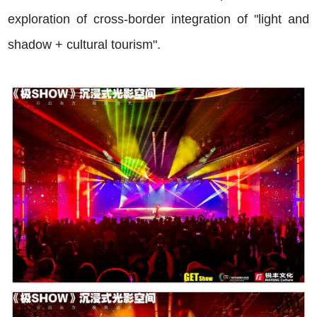
exploration of cross-border integration of "light and
shadow + cultural tourism".