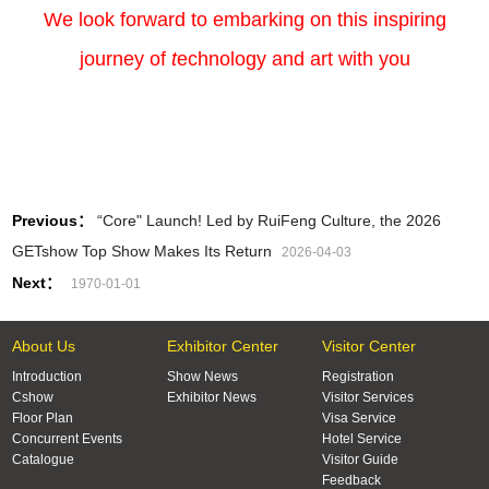
We look forward to embarking on this inspiring
journey of
t
echnology and art with you
Previous：
“Core" Launch! Led by RuiFeng Culture, the 2026
GETshow Top Show Makes Its Return
2026-04-03
Next：
1970-01-01
About Us
Exhibitor Center
Visitor Center
Introduction
Show News
Registration
Cshow
Exhibitor News
Visitor Services
Floor Plan
Visa Service
Concurrent Events
Hotel Service
Catalogue
Visitor Guide
Feedback