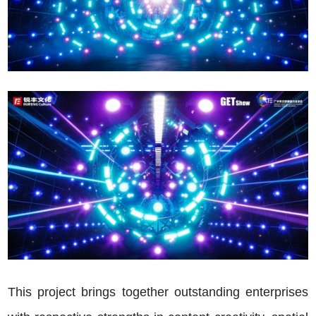
This project brings together outstanding enterprises