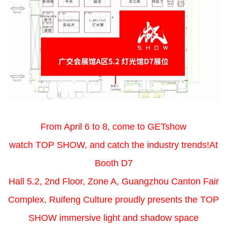
From April 6 to 8, come to GETshow
watch TOP SHOW, and catch the industry trends!At
Booth D7
Hall 5.2, 2nd Floor, Zone A, Guangzhou Canton Fair
Complex, Ruifeng Culture proudly presents the TOP
SHOW immersive light and shadow space