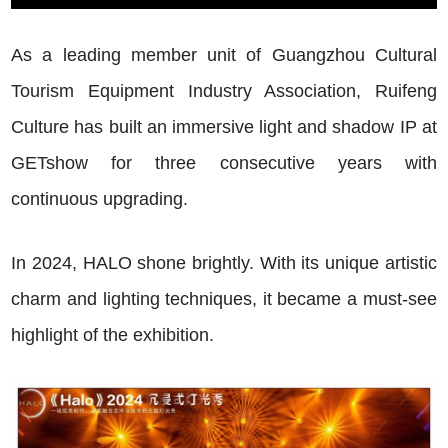
As a leading member unit of Guangzhou Cultural
Tourism Equipment Industry Association, Ruifeng
Culture has built an immersive light and shadow IP at
GETshow for three consecutive years with
continuous upgrading.
In 2024, HALO shone brightly. With its unique artistic
charm and lighting techniques, it became a must-see
highlight of the exhibition.