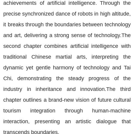
achievements of artificial intelligence. Through the
precise synchronized dance of robots in high altitude,
it breaks through the boundaries between technology
and art, delivering a strong sense of technology.The
second chapter combines artificial intelligence with
traditional Chinese martial arts, interpreting the
dynamic yet gentle harmony of technology and Tai
Chi, demonstrating the steady progress of the
industry in inheritance and innovation.The third
chapter outlines a brand-new vision of future cultural
tourism integration through human-machine
interaction, presenting an artistic dialogue that
transcends boundaries.