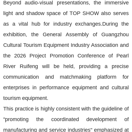
Beyond audio-visual presentations, the immersive
light and shadow space of TOP SHOW also serves
as a vital hub for industry exchanges.During the
exhibition, the General Assembly of Guangzhou
Cultural Tourism Equipment Industry Association and
the 2026 Project Promotion Conference of Pearl
River Ruifeng will be held, providing a precise
communication and matchmaking platform for
enterprises in performance equipment and cultural
tourism equipment.
This practice is highly consistent with the guideline of
"promoting the coordinated development of
manufacturing and service industries" emphasized at