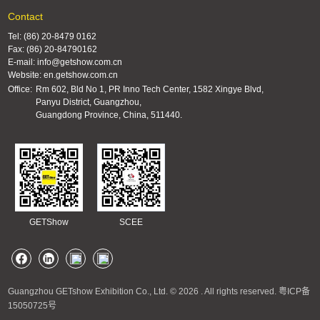
Contact
Tel: (86) 20-8479 0162
Fax: (86) 20-84790162
E-mail: info@getshow.com.cn
Website: en.getshow.com.cn
Office:
Rm 602, Bld No 1, PR Inno Tech Center, 1582 Xingye Blvd,
Panyu District, Guangzhou,
Guangdong Province, China, 511440.
GETShow
SCEE
Guangzhou GETshow Exhibition Co., Ltd. © 2026 . All rights reserved.
粤ICP备
15050725号