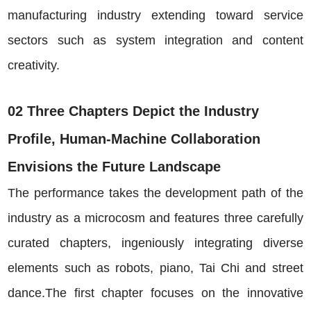
manufacturing industry extending toward service
sectors such as system integration and content
creativity.
02 Three Chapters Depict the Industry
Profile, Human-Machine Collaboration
Envisions the Future Landscape
The performance takes the development path of the
industry as a microcosm and features three carefully
curated chapters, ingeniously integrating diverse
elements such as robots, piano, Tai Chi and street
dance.The first chapter focuses on the innovative