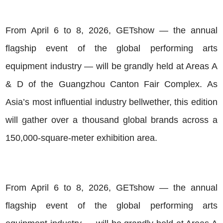
From April 6 to 8, 2026, GETshow — the annual
flagship event of the global performing arts
equipment industry — will be grandly held at Areas A
& D of the Guangzhou Canton Fair Complex. As
Asia’s most influential industry bellwether, this edition
will gather over a thousand global brands across a
150,000-square-meter exhibition area.
From April 6 to 8, 2026, GETshow — the annual
flagship event of the global performing arts