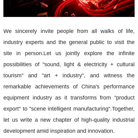
We sincerely invite people from all walks of life,
industry experts and the general public to visit the
site in person.Let us jointly explore the infinite
possibilities of "sound, light & electricity + cultural
tourism" and "art + industry", and witness the
remarkable achievements of China's performance
equipment industry as it transforms from "product
export" to "scene intelligent manufacturing".Together,
let us write a new chapter of high-quality industrial
development amid inspiration and innovation.