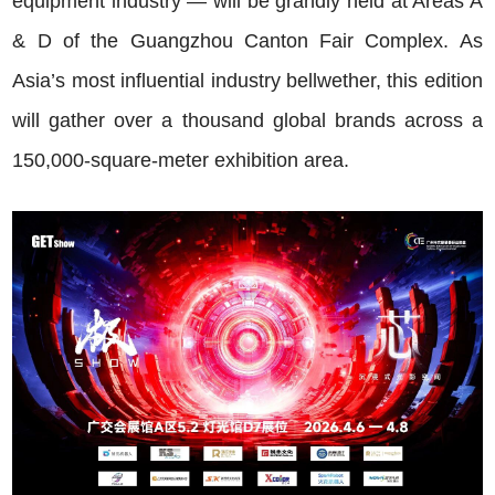
equipment industry — will be grandly held at Areas A
& D of the Guangzhou Canton Fair Complex. As
Asia’s most influential industry bellwether, this edition
will gather over a thousand global brands across a
150,000-square-meter exhibition area.