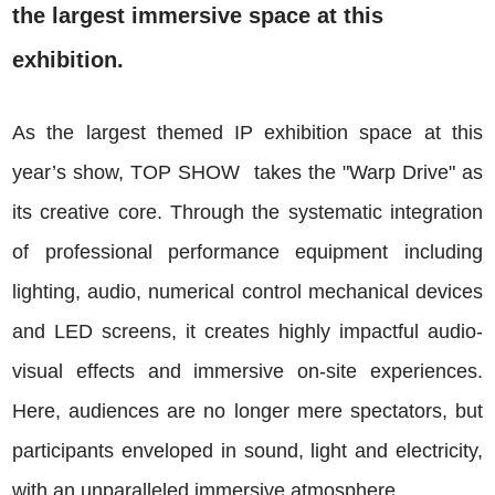
the largest immersive space at this
exhibition.
As the largest themed IP exhibition space at this
year’s show, TOP SHOW takes the "Warp Drive" as
its creative core. Through the systematic integration
of professional performance equipment including
lighting, audio, numerical control mechanical devices
and LED screens, it creates highly impactful audio-
visual effects and immersive on-site experiences.
Here, audiences are no longer mere spectators, but
participants enveloped in sound, light and electricity,
with an unparalleled immersive atmosphere.