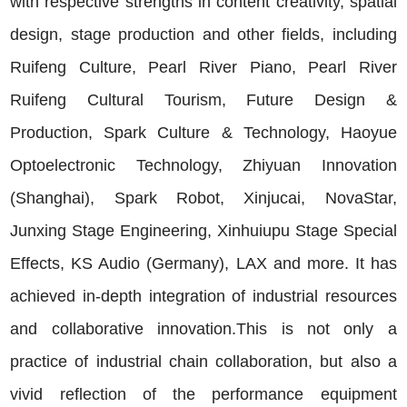
with respective strengths in content creativity, spatial
design, stage production and other fields, including
Ruifeng Culture, Pearl River Piano, Pearl River
Ruifeng Cultural Tourism, Future Design &
Production, Spark Culture & Technology, Haoyue
Optoelectronic Technology, Zhiyuan Innovation
(Shanghai), Spark Robot, Xinjucai, NovaStar,
Junxing Stage Engineering, Xinhuiupu Stage Special
Effects, KS Audio (Germany), LAX and more. It has
achieved in-depth integration of industrial resources
and collaborative innovation.This is not only a
practice of industrial chain collaboration, but also a
vivid reflection of the performance equipment